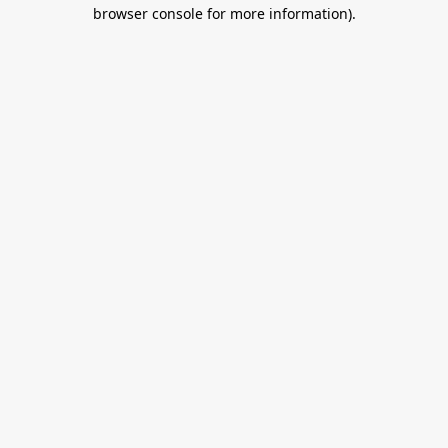
browser console for more information).